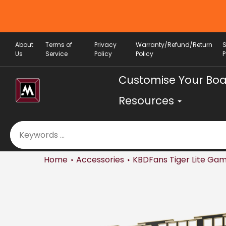
Skip
to
content
About
Terms of
Privacy
Warranty/Refund/Return
Us
Service
Policy
Policy
P
Customise Your Bo
Resources
Home
Accessories
KBDFans Tiger Lite Gam