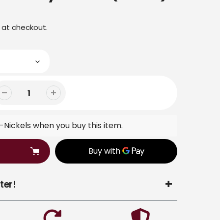
 at checkout.
Nickels when you buy this item.
ter!