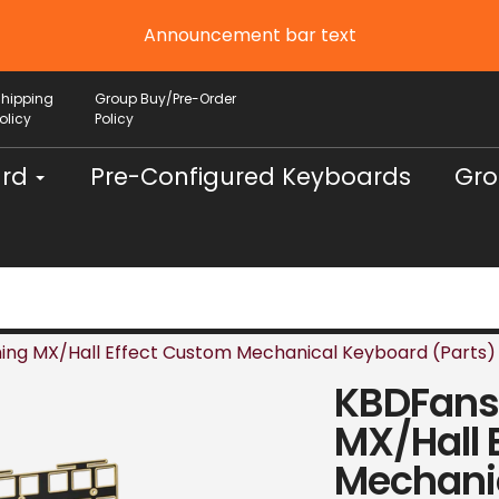
Announcement bar text
Shipping
Group Buy/Pre-Order
olicy
Policy
ard
Pre-Configured Keyboards
Gro
ing MX/Hall Effect Custom Mechanical Keyboard (Parts)
KBDFans 
MX/Hall 
Mechanic