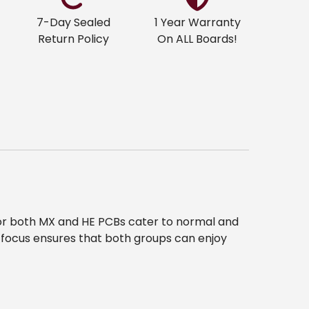
7-Day Sealed
1 Year Warranty
Return Policy
On ALL Boards!
 for both MX and HE PCBs cater to normal and
 focus ensures that both groups can enjoy