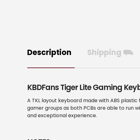
Description
Shipping ⛟
KBDFans Tiger Lite Gaming Key
A TKL layout keyboard made with ABS plastic f
gamer groups as both PCBs are able to run wi
and exceptional experience.