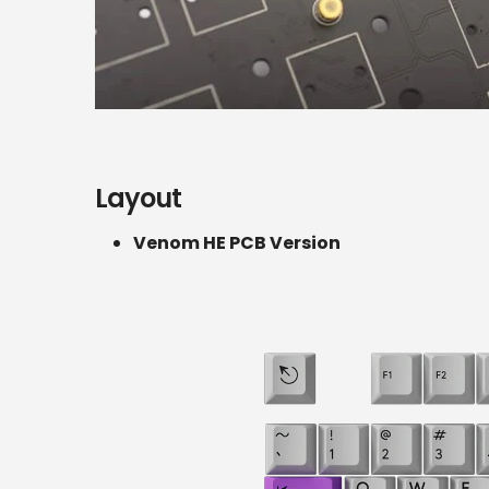
Layout
Venom HE PCB Version