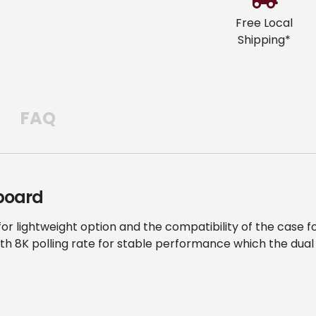
cart
Free Local
Shipping*
FAQ
board
or lightweight option and the compatibility of the case
th 8K polling rate for stable performance which the dual