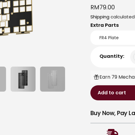
Regular
RM79.00
price
Shipping
calculated
Extra Parts
Quantity:
Earn 79 Mecha-
Add to cart
Adding
Buy Now, Pay La
product
to
your