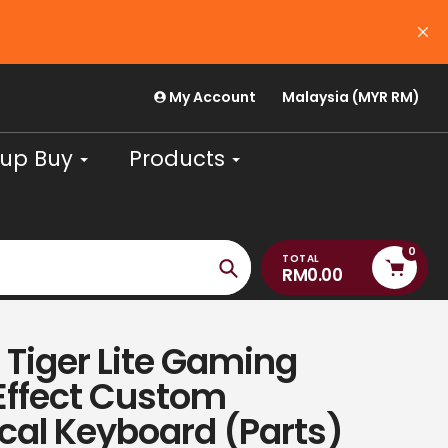
USE CODE 'PAYDAYJULY26' FOR RM30 OFF (m
August
My Account
Malaysia (MYR RM)
up Buy
Products
0
TOTAL
RM0.00
Search
Tiger Lite Gaming
Effect Custom
al Keyboard (Parts)