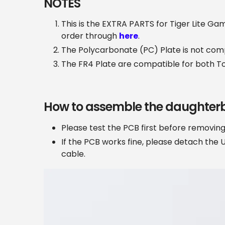
NOTES
This is the EXTRA PARTS for Tiger Lite Ga
order through
here
.
The Polycarbonate (PC) Plate is not com
The FR4 Plate are compatible for both T
How to assemble the daughter
Please test the PCB first before removi
If the PCB works fine, please detach the 
cable.