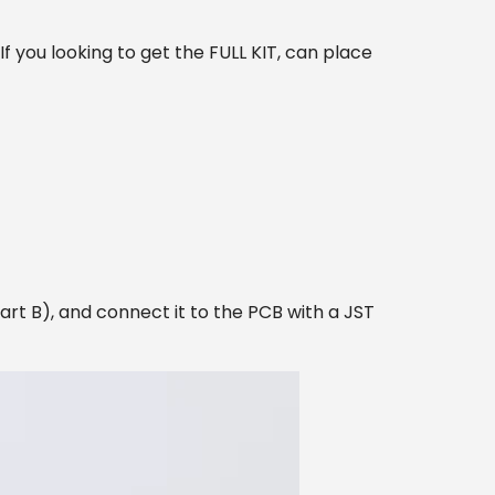
 you looking to get the FULL KIT, can place
rt B), and connect it to the PCB with a JST