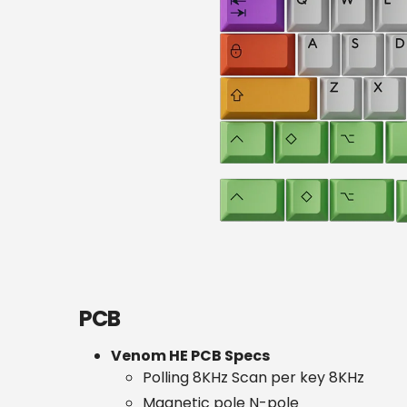
PCB
Venom HE PCB Specs
Polling 8KHz Scan per key 8KHz
Magnetic pole N-pole