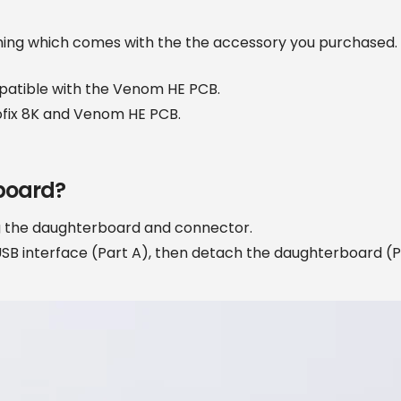
ming which comes with the the accessory you purchased. If
patible with the Venom HE PCB.
ofix 8K and Venom HE PCB.
board?
ng the daughterboard and connector.
USB interface (Part A), then detach the daughterboard (Pa