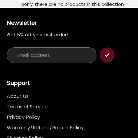
Sorry, there are no products in this collection
Newsletter
Get 5% off your first order!
Support
About Us
Terms of Service
Privacy Policy
Warranty/Refund/Return Policy