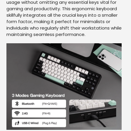
usage without omitting any essential keys vital for
gaming and productivity. This ergonomic keyboard
skillfully integrates all the crucial keys into a smaller
form factor, making it perfect for minimalists or
individuals who regularly shift their workstations while
maintaining seamless performance.