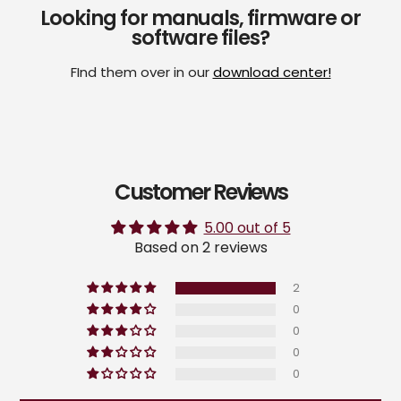
Looking for manuals, firmware or
software files?
FInd them over in our
download center!
Customer Reviews
5.00 out of 5
Based on 2 reviews
2
0
0
0
0