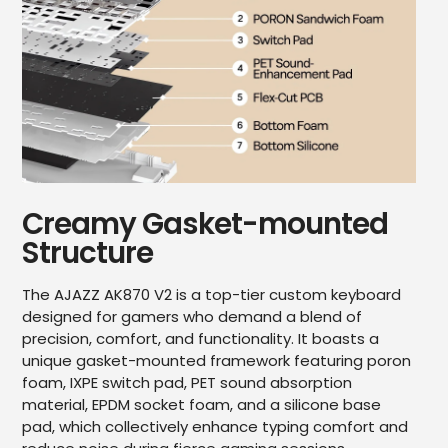
Creamy Gasket-mounted
Structure
The AJAZZ AK870 V2 is a top-tier custom keyboard
designed for gamers who demand a blend of
precision, comfort, and functionality. It boasts a
unique gasket-mounted framework featuring poron
foam, IXPE switch pad, PET sound absorption
material, EPDM socket foam, and a silicone base
pad, which collectively enhance typing comfort and