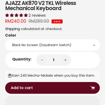
AJAZZ AK870 V2 TKL Wireless
Mechanical Keyboard
2 reviews
Sale
RM240.00
Regular
RM289.00
SALE
price
price
Shipping
calculated at checkout.
Color
Quantity:
Earn 240 Mecha-Nickels when you buy this item.
Add to cart