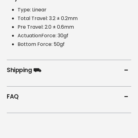
Type: Linear
Total Travel: 3.2 ± 0.2mm
Pre Travel: 2.0 ± 0.6mm
ActuationForce: 30gf
Bottom Force: 50gf
Shipping ⛟
FAQ