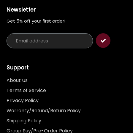
Newsletter
Get 5% off your first order!
Support
About Us
Terms of Service
Privacy Policy
Warranty/Refund/Return Policy
Shipping Policy
Group Buy/Pre-Order Policy