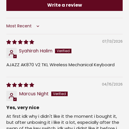
Write a review
Sort by
07/13/2026
Syahirah Halim
AJAZZ AK870 V2 TKL Wireless Mechanical Keyboard
04/15/2026
Marcus Night
Yes, very nice
At first idk why i didn't like it the moment i bought it,
but after unboxing it i like it a lot, especially after the
swap of the key switch, idk why i didnt like it before i