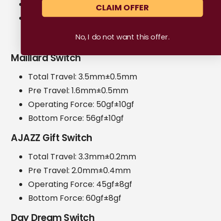
Initial Force: 42 ± 10gf
CLAIM OFFER
Bottom Force: 48 ± 10gf
No, I do not want this offer.
Maillard Switch
Total Travel: 3.5mm±0.5mm
Pre Travel: 1.6mm±0.5mm
Operating Force: 50gf±10gf
Bottom Force: 56gf±10gf
AJAZZ Gift Switch
Total Travel: 3.3mm±0.2mm
Pre Travel: 2.0mm±0.4mm
Operating Force: 45gf±8gf
Bottom Force: 60gf±8gf
Day Dream Switch