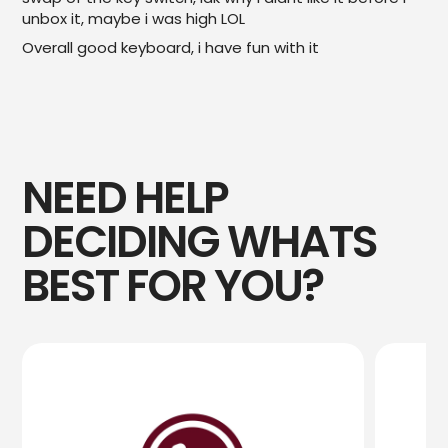
unbox it, maybe i was high LOL
Overall good keyboard, i have fun with it
NEED HELP
DECIDING WHATS
BEST FOR YOU?