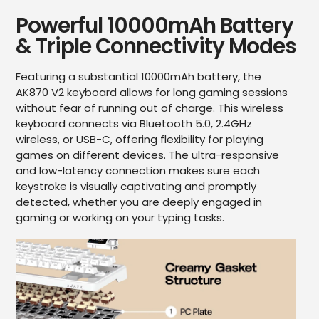
Powerful 10000mAh Battery
& Triple Connectivity Modes
Featuring a substantial 10000mAh battery, the
AK870 V2 keyboard allows for long gaming sessions
without fear of running out of charge. This wireless
keyboard connects via Bluetooth 5.0, 2.4GHz
wireless, or USB-C, offering flexibility for playing
games on different devices. The ultra-responsive
and low-latency connection makes sure each
keystroke is visually captivating and promptly
detected, whether you are deeply engaged in
gaming or working on your typing tasks.