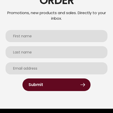
ORDER
Promotions, new products and sales. Directly to your
inbox.
Submit