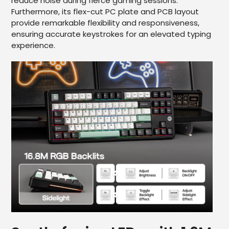
reduce noise during fierce gaming sessions.
Furthermore, its flex-cut PC plate and PCB layout
provide remarkable flexibility and responsiveness,
ensuring accurate keystrokes for an elevated typing
experience.