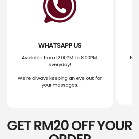
WHATSAPP US
Available from 12:00PM to 8:00PM,
Nee
everyday!
mo
We're always keeping an eye out for
We
your messages.
GET RM20 OFF YOUR