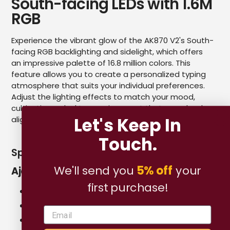
South-facing LEDs with 1.6M
RGB
Experience the vibrant glow of the AK870 V2's South-
facing RGB backlighting and sidelight, which offers
an impressive palette of 16.8 million colors. This
feature allows you to create a personalized typing
atmosphere that suits your individual preferences.
Adjust the lighting effects to match your mood,
cultivating a desktop environment that seamlessly
Let's Keep In
aligns with your emotions.
Touch.
Specifications for Custom Switch
We'll send you
5% off
your
Ajazz Flying Fish Switch
first purchase!
Type: Linear
Total Travel: 3.5 ± 0.4mm
Pre Travel: 2.0 ± 0.4mm