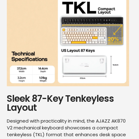
Sleek 87-Key Tenkeyless
Layout
Designed with practicality in mind, the AJAZZ AK870
V2 mechanical keyboard showcases a compact
tenkeyless (TKL) format that enhances desk space