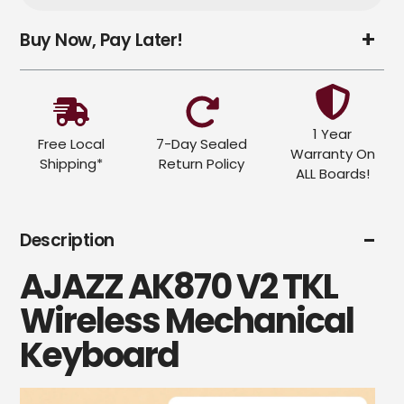
Adding
Buy Now, Pay Later!
product
to
your
cart
1 Year
Free Local
7-Day Sealed
Warranty On
Shipping*
Return Policy
ALL Boards!
Description
AJAZZ AK870 V2 TKL
Wireless Mechanical
Keyboard