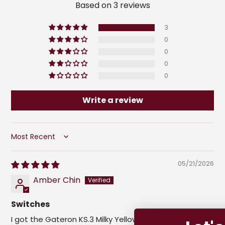
Based on 3 reviews
3
0
0
0
0
Write a review
Sort by
05/21/2026
Amber Chin
Switches
I got the Gateron KS.3 Milky Yellow Pro switches along