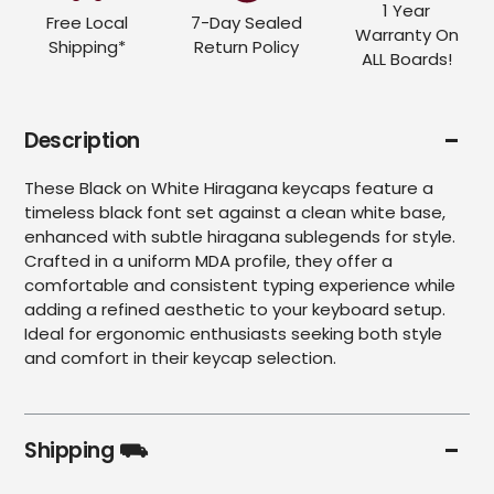
1 Year
Free Local
7-Day Sealed
Warranty On
Shipping*
Return Policy
ALL Boards!
Description
These Black on White Hiragana keycaps feature a
timeless black font set against a clean white base,
enhanced with subtle hiragana sublegends for style.
Crafted in a uniform MDA profile, they offer a
comfortable and consistent typing experience while
adding a refined aesthetic to your keyboard setup.
Ideal for ergonomic enthusiasts seeking both style
and comfort in their keycap selection.
Shipping ⛟