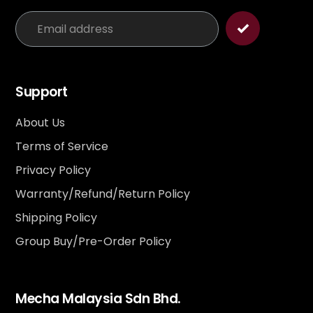
Support
About Us
Terms of Service
Privacy Policy
Warranty/Refund/Return Policy
Shipping Policy
Group Buy/Pre-Order Policy
Mecha Malaysia Sdn Bhd.