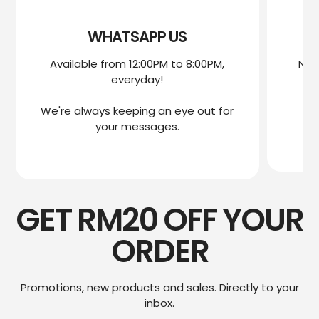
WHATSAPP US
Available from 12:00PM to 8:00PM,
Nee
everyday!
mo
We're always keeping an eye out for
We
your messages.
GET RM20 OFF YOUR
ORDER
Promotions, new products and sales. Directly to your
inbox.