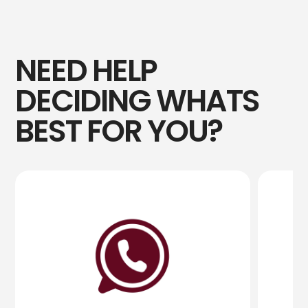
NEED HELP
DECIDING WHATS
BEST FOR YOU?