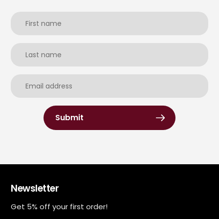
Submit
Newsletter
Get 5% off your first order!