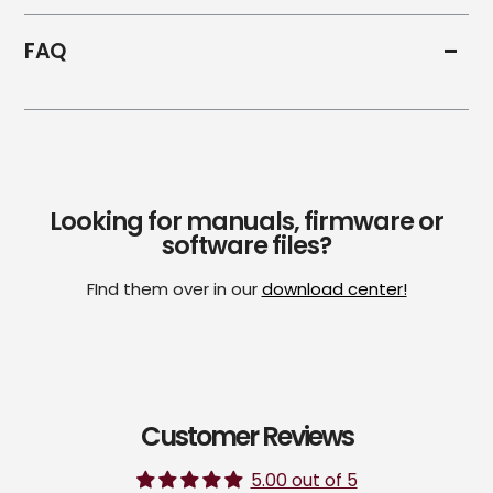
FAQ
Looking for manuals, firmware or
software files?
FInd them over in our
download center!
Customer Reviews
5.00 out of 5