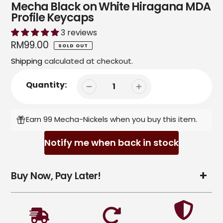
Mecha Black on White Hiragana MDA
Profile Keycaps
3 reviews
Regular
RM99.00
SOLD OUT
price
Shipping
calculated at checkout.
Quantity:
Earn 99 Mecha-Nickels when you buy this item.
Notify me when back in stock
Adding
Buy Now, Pay Later!
product
to
your
cart