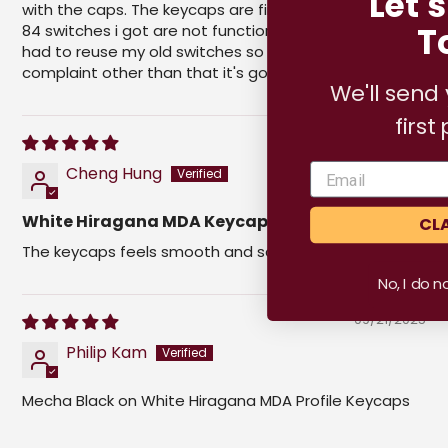
Let's Keep In
with the caps. The keycaps are fine but 3 out of the
Touch.
84 switches i got are not functioning properly and i
had to reuse my old switches so thats my only
complaint other than that it's good. 👌
We'll send you
5% off
your
first purchase!
04/01/2026
Cheng Hung
White Hiragana MDA Keycaps
CLAIM OFFER
The keycaps feels smooth and satisfying to type with
No, I do not want this offer.
09/21/2025
Philip Kam
Mecha Black on White Hiragana MDA Profile Keycaps