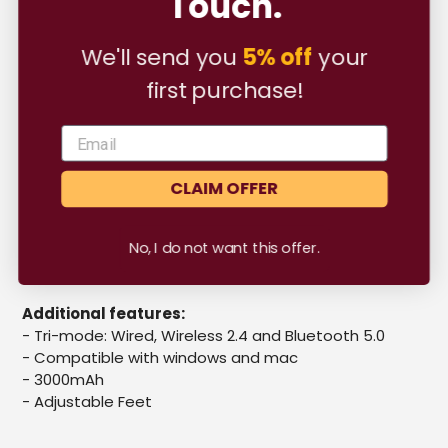
Touch.
their typing experience to a new level.
cart
Specs
We'll send you
5% off
your
first purchase!
Mounting:
Gasket Mounted
- Case material:
ABS Plastic
-
Total Keys :
79 pcs
- Default plate:
Polycarbonate
- Foams included:
Case, Plate and PE PCB Foam
CLAIM OFFER
- PCB:
Hotswap, South-facing per key RGB, 79 Keys
- Stabilisers:
Plate-mounted
No, I do not want this offer.
- Box comes with:
Switch & keycap puller, USB Type A
to C wire
Additional features:
-
Tri-mode: Wired, Wireless 2.4 and Bluetooth 5.0
- Compatible with windows and mac
- 3000mAh
- Adjustable Feet