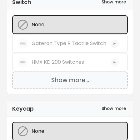
Switch
Show more
None
Gateron Type R Tactile Switch
►
HMX KD 200 Switches
►
Show more...
Keycap
Show more
None