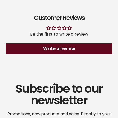
Customer Reviews
Be the first to write a review
Write a review
Subscribe to our
newsletter
Promotions, new products and sales. Directly to your