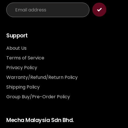
Support
About Us
Terms of Service
Privacy Policy
Warranty/Refund/Return Policy
Shipping Policy
Group Buy/Pre-Order Policy
Mecha Malaysia Sdn Bhd.