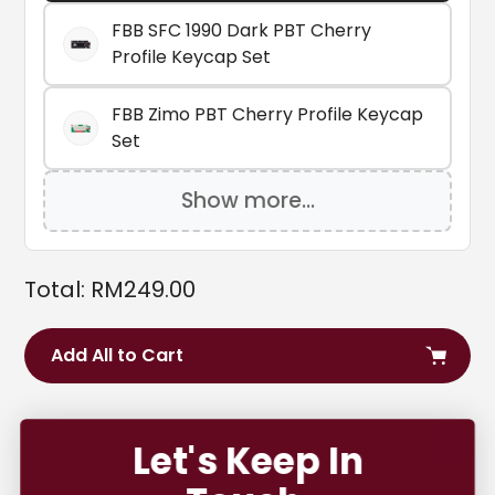
FBB SFC 1990 Dark PBT Cherry
Profile Keycap Set
FBB Zimo PBT Cherry Profile Keycap
Set
Show more...
Total:
RM
249.00
Add All to Cart
Adding
product
Let's Keep In
Carefully curated by us over at Mecha, the Core is a
to
perfect starting point for anyone who wants to take
your