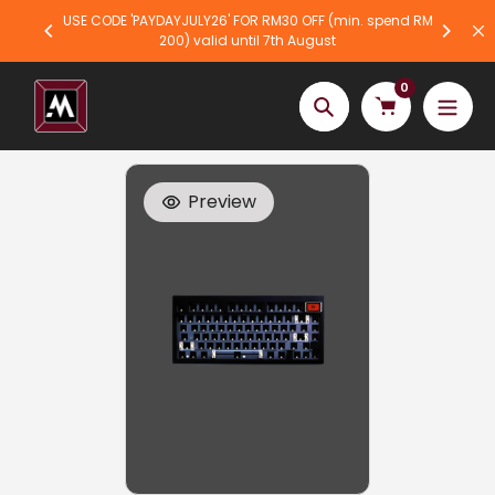
Skip
USE CODE 'PAYDAYJULY26' FOR RM30 OFF (min. spend RM
to
200) valid until 7th August
content
0
Search
Preview