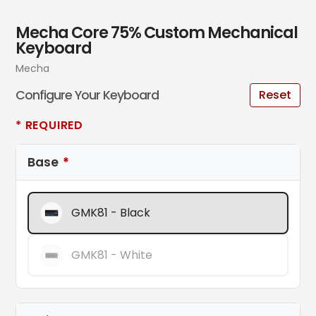
Mecha Core 75% Custom Mechanical
Keyboard
Vendor
Mecha
Configure Your Keyboard
Reset
* REQUIRED
Base
GMK81 - Black
GMK81 - White