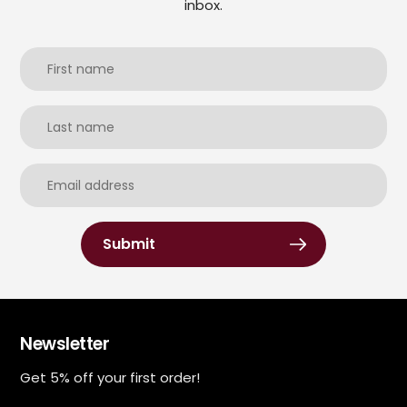
inbox.
Submit
Newsletter
Get 5% off your first order!