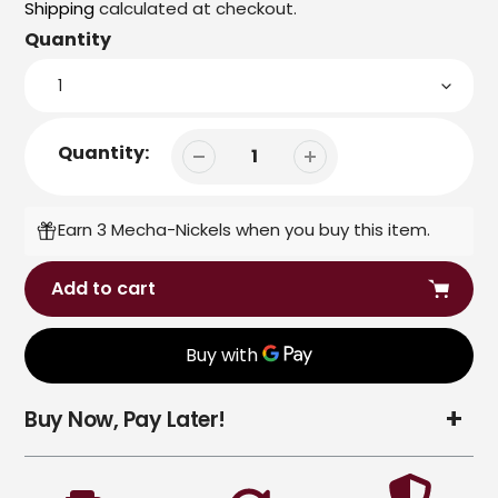
price
Shipping
calculated at checkout.
Quantity
Quantity:
Earn 3 Mecha-Nickels when you buy this item.
Add to cart
Adding
Buy Now, Pay Later!
product
to
your
cart