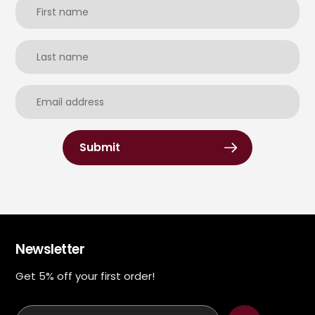
Submit
Newsletter
Get 5% off your first order!