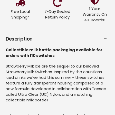
1 Year
Free Local
7-Day Sealed
Warranty On
Shipping*
Return Policy
ALL Boards!
Description
Collectible milk bottle packaging available for
orders with 110 switches
Strawberry Milk Ice are the sequel to our beloved
Strawberry Milk Switches. Inspired by the countless
iced drinks we've had this summer - these switches
feature a fully transperant housing composed of a
new formula developed in collaboration with Tecsee
called Ultra Clear (UC) Nylon, and a matching
collectible milk bottle!