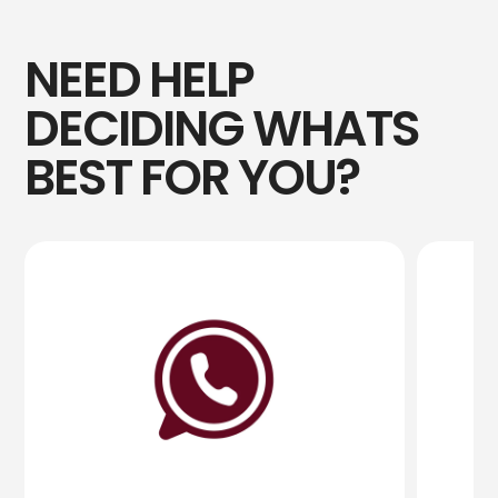
NEED HELP
DECIDING WHATS
BEST FOR YOU?