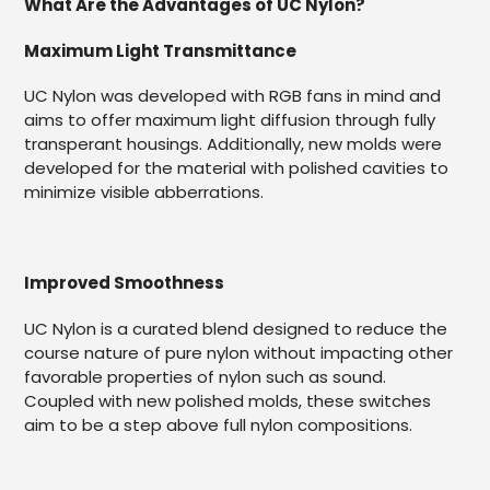
What Are the Advantages of UC Nylon?
Maximum Light Transmittance
UC Nylon was developed with RGB fans in mind and
aims to offer maximum light diffusion through fully
transperant housings. Additionally, new molds were
developed for the material with polished cavities to
minimize visible abberrations.
Improved Smoothness
UC Nylon is a curated blend designed to reduce the
course nature of pure nylon without impacting other
favorable properties of nylon such as sound.
Coupled with new polished molds, these switches
aim to be a step above full nylon compositions.