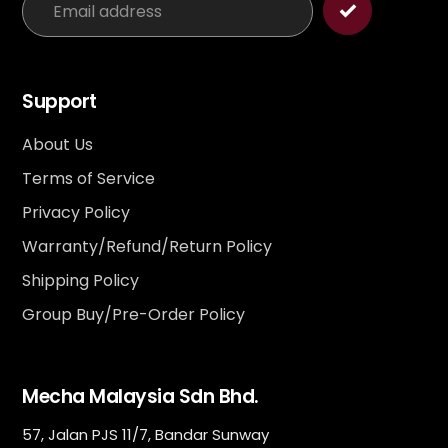
Support
About Us
Terms of Service
Privacy Policy
Warranty/Refund/Return Policy
Shipping Policy
Group Buy/Pre-Order Policy
Mecha Malaysia Sdn Bhd.
57, Jalan PJS 11/7, Bandar Sunway