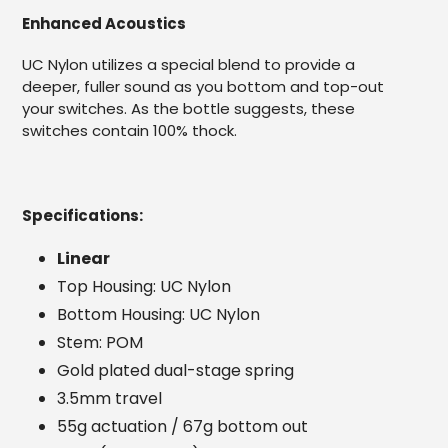
Enhanced Acoustics
UC Nylon utilizes a special blend to provide a
deeper, fuller sound as you bottom and top-out
your switches. As the bottle suggests, these
switches contain 100% thock.
Specifications:
Linear
Top Housing: UC Nylon
Bottom Housing: UC Nylon
Stem: POM
Gold plated dual-stage spring
3.5mm travel
55g actuation / 67g bottom out