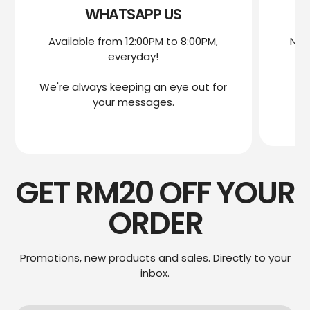
WHATSAPP US
Available from 12:00PM to 8:00PM,
Nee
everyday!
mo
We're always keeping an eye out for
We
your messages.
GET RM20 OFF YOUR
ORDER
Promotions, new products and sales. Directly to your
inbox.