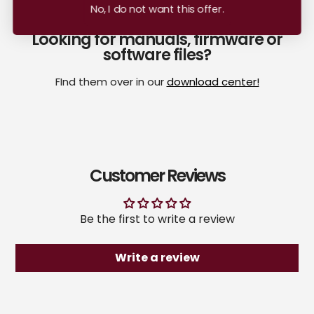
No, I do not want this offer.
Looking for manuals, firmware or
software files?
FInd them over in our
download center!
Customer Reviews
Be the first to write a review
Write a review