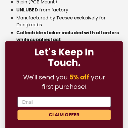
5 pin (PCB Mount)
UNLUBED
from factory
Manufactured by Tecsee exclusively for
Dangkeebs
Collectible sticker included with all orders
while supplies last
Let's Keep In
Touch.
Shipping ⛟
We'll send you
5% off
your
first purchase!
FAQ
CLAIM OFFER