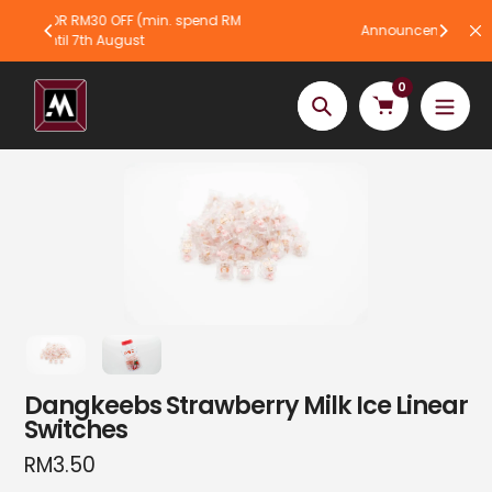
Skip
 spend RM
Announcement bar text
to
content
0
Search
Dangkeebs Strawberry Milk Ice Linear
Switches
Regular
RM3.50