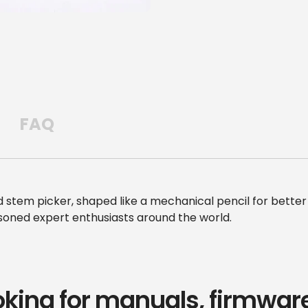
FAQ
tem picker, shaped like a mechanical pencil for better 
asoned expert enthusiasts around the world.
oking for manuals, firmware