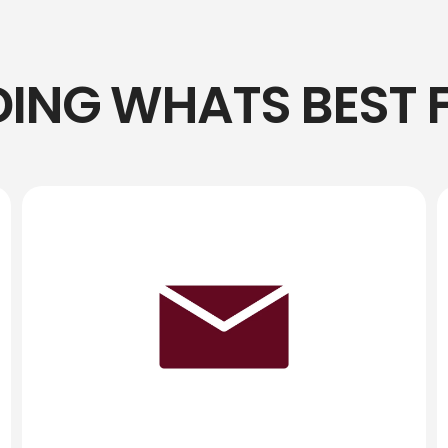
DING WHATS BEST 