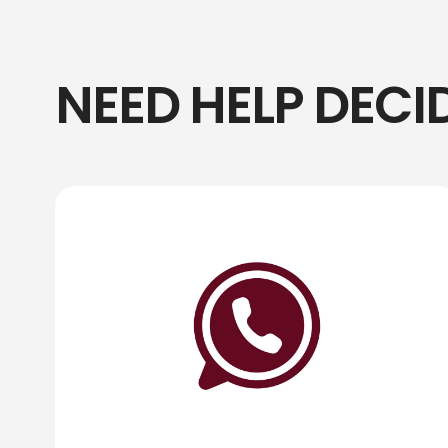
NEED HELP DECI