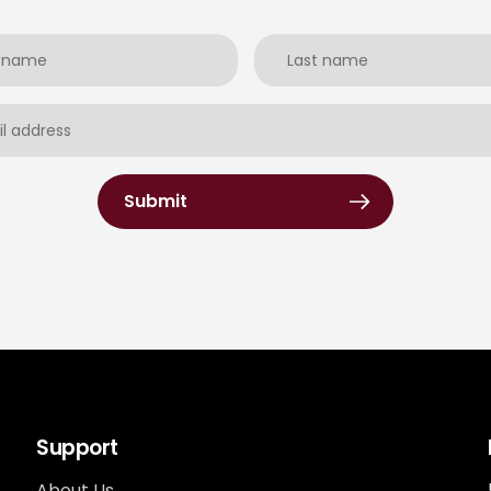
Submit
Support
About Us