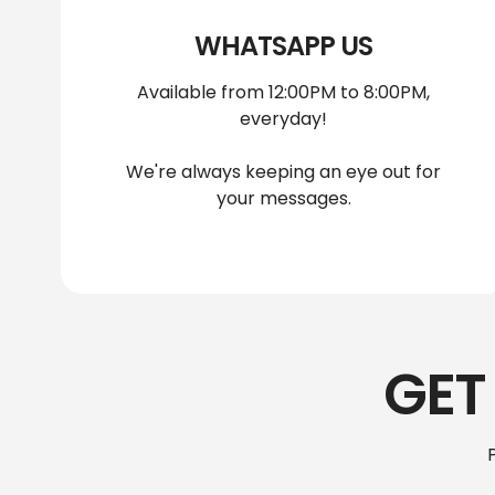
WHATSAPP US
Available from 12:00PM to 8:00PM,
everyday!
We're always keeping an eye out for
your messages.
GET