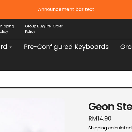
Announcement bar text
Shipping
Group Buy/Pre-Order
olicy
Policy
ard
Pre-Configured Keyboards
Gro
Geon Ste
Regular
RM14.90
price
Shipping
calculated