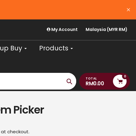
USE CODE 'PAYDAYJULY26' FOR RM30 OFF (m
August
My Account
Malaysia (MYR RM)
up Buy
Products
0
TOTAL
RM0.00
Search
m Picker
 at checkout.