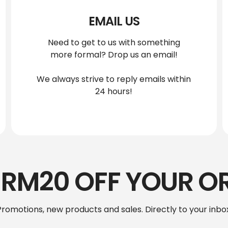
EMAIL US
Need to get to us with something
more formal? Drop us an email!
We always strive to reply emails within
24 hours!
 RM20 OFF YOUR O
Promotions, new products and sales. Directly to your inbox