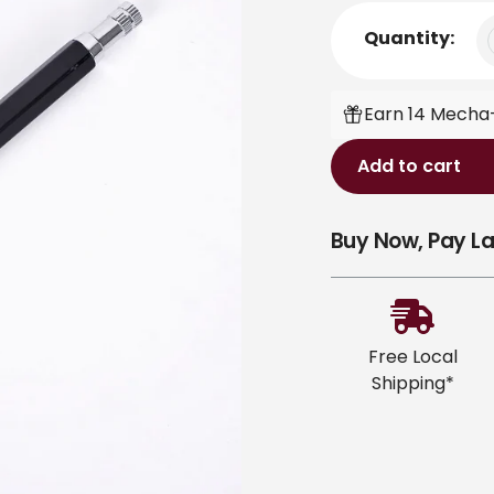
Quantity:
Earn 14 Mecha-
Add to cart
Adding
Buy Now, Pay La
product
to
your
cart
Free Local
Shipping*