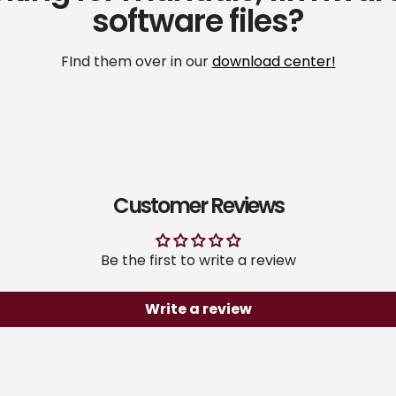
software files?
FInd them over in our
download center!
Customer Reviews
Be the first to write a review
Write a review