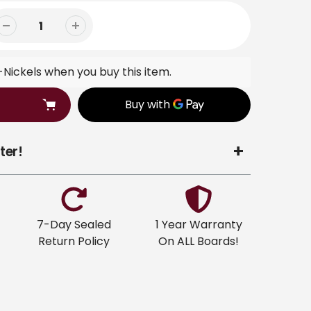
Nickels when you buy this item.
ter!
7-Day Sealed
1 Year Warranty
Return Policy
On ALL Boards!