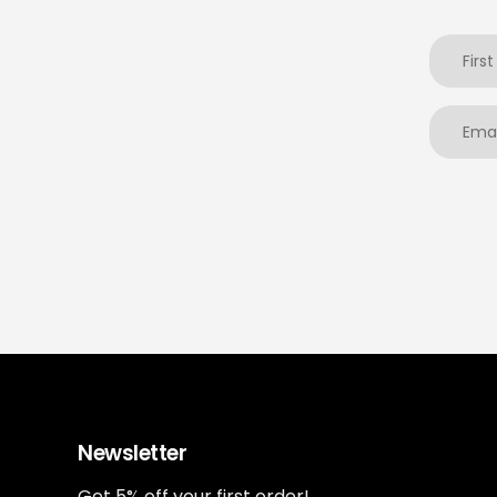
Newsletter
Get 5% off your first order!