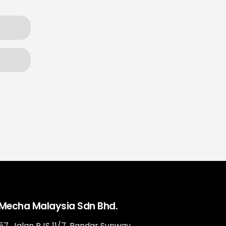
Mecha Malaysia Sdn Bhd.
57, Jalan PJS 11/7, Bandar Sunway