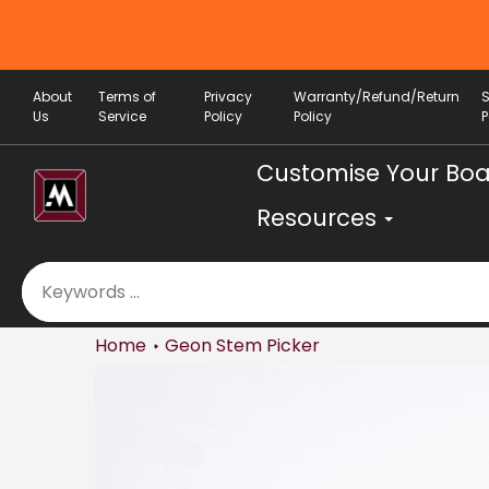
Skip
to
content
About
Terms of
Privacy
Warranty/Refund/Return
Us
Service
Policy
Policy
P
Customise Your Bo
Resources
Home
Geon Stem Picker