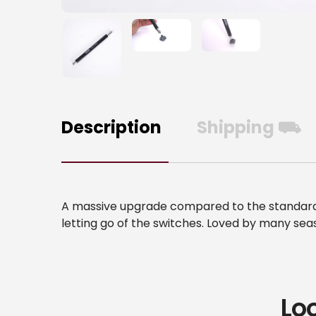
Description
Shipping ⛟
A massive upgrade compared to the standard s
letting go of the switches. Loved by many se
Lo