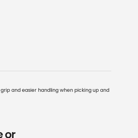
grip and easier handling when picking up and
 or