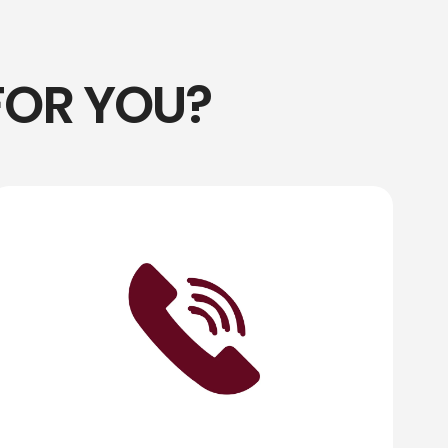
FOR YOU?