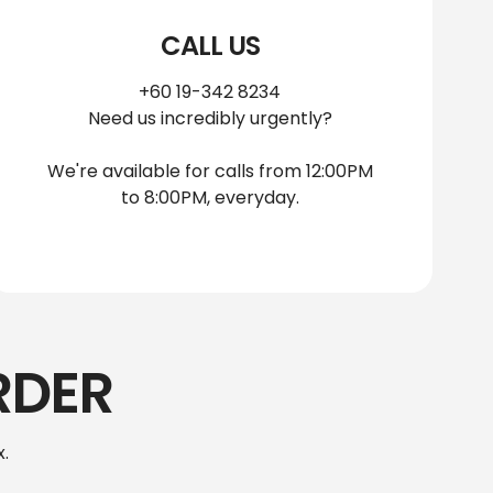
CALL US
+60 19-342 8234
Need us incredibly urgently?
We're available for calls from 12:00PM
to 8:00PM, everyday.
RDER
.