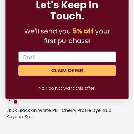
Let's Keep In
05/05/2023
Touch.
K.R.A.
We'll send you
5% off
your
nice place for keyboard stuff
first purchase!
CLAIM OFFER
05/05/2023
No, I do not want this offer.
Khairil Rizman Amirudin
JKDK Black on White PBT Cherry Profile Dye-Sub
Keycap Set