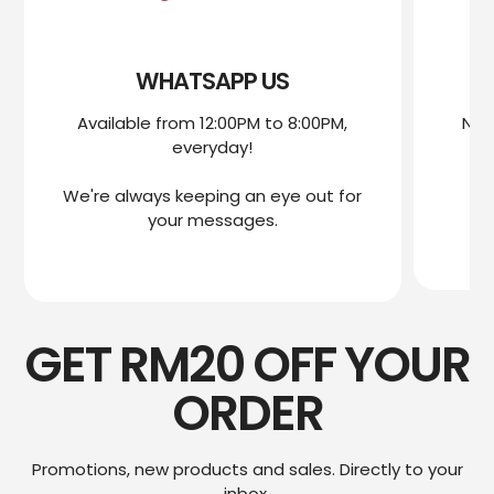
WHATSAPP US
Available from 12:00PM to 8:00PM,
Nee
everyday!
mo
We're always keeping an eye out for
We
your messages.
GET RM20 OFF YOUR
ORDER
Promotions, new products and sales. Directly to your
inbox.