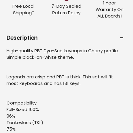
1 Year
Free Local
7-Day Sealed
Warranty On
Shipping*
Return Policy
ALL Boards!
Description
High-quality PBT Dye-Sub keycaps in Cherry profile.
Simple black-on-white theme.
Legends are crisp and PBT is thick. This set will fit
most keyboards and has 131 keys.
Compatibility
Full-Sized 100%
96%
Tenkeyless (TKL)
75%