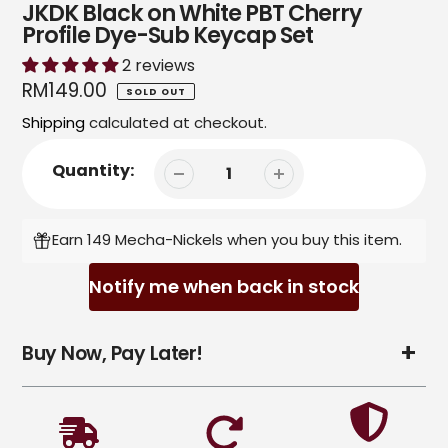
JKDK Black on White PBT Cherry
Profile Dye-Sub Keycap Set
2 reviews
Regular
RM149.00
SOLD OUT
price
Shipping
calculated at checkout.
Quantity:
Earn 149 Mecha-Nickels when you buy this item.
Notify me when back in stock
Adding
Buy Now, Pay Later!
product
to
your
cart