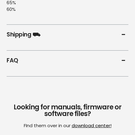
65%
60%
Shipping ⛟
FAQ
Looking for manuals, firmware or
software files?
FInd them over in our
download center!