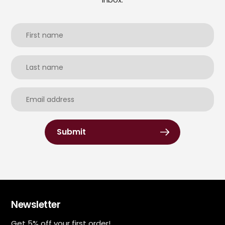
Submit
Newsletter
Get 5% off your first order!