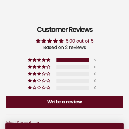
Customer Reviews
5.00 out of 5
Based on 2 reviews
2
0
0
0
0
Write a review
Sort by