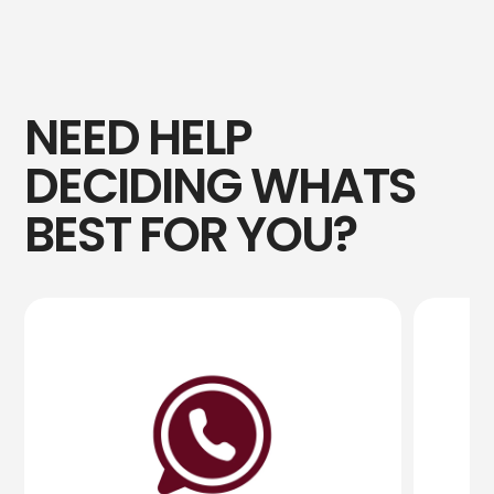
NEED HELP
DECIDING WHATS
BEST FOR YOU?