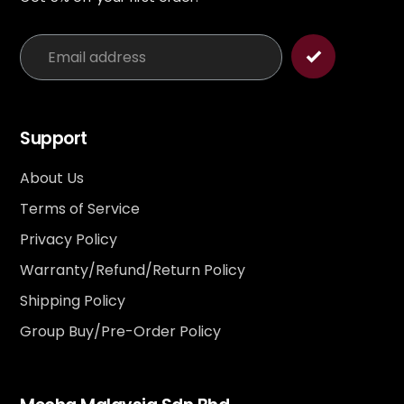
Support
About Us
Terms of Service
Privacy Policy
Warranty/Refund/Return Policy
Shipping Policy
Group Buy/Pre-Order Policy