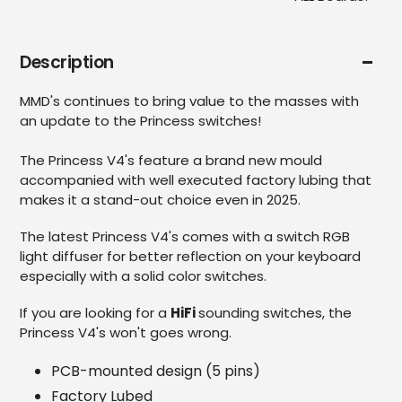
Description
MMD's continues to bring value to the masses with
an update to the Princess switches!
The Princess V4's feature a brand new mould
accompanied with well executed factory lubing that
makes it a stand-out choice even in 2025.
The latest Princess V4's comes with a switch RGB
light diffuser for better reflection on your keyboard
especially with a solid color switches.
If you are looking for a
HiFi
sounding switches, the
Princess V4's won't goes wrong.
PCB-mounted design (5 pins)
Factory Lubed