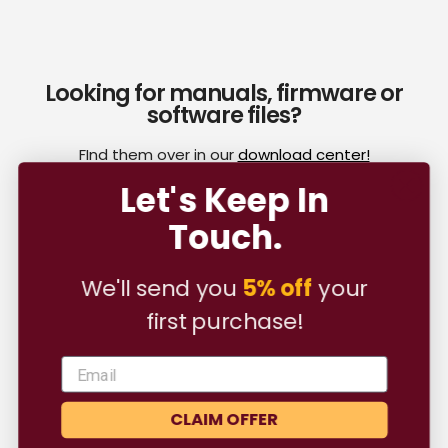
Looking for manuals, firmware or
software files?
FInd them over in our
download center!
Let's Keep In
Touch.
Customer Reviews
We'll send you
5% off
your
first purchase!
Be the first to write a review
Write a review
CLAIM OFFER