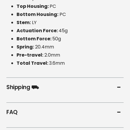
Top Housing:
PC
Bottom Housing:
PC
Stem:
LY
Actuation Force:
45g
Bottom Force:
50g
Spring:
20.4mm
Pre-travel:
2.0mm
Total Travel:
3.6mm
Shipping ⛟
FAQ