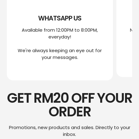
WHATSAPP US
Available from 12:00PM to 8:00PM,
Nee
everyday!
mo
We're always keeping an eye out for
We
your messages.
GET RM20 OFF YOUR
ORDER
Promotions, new products and sales. Directly to your
inbox.