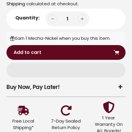
price
price
Shipping
calculated at checkout.
Quantity:
Earn 1 Mecha-Nickel when you buy this item.
Add to cart
Adding
Buy Now, Pay Later!
product
to
your
cart
1 Year
Free Local
7-Day Sealed
Warranty On
Shipping*
Return Policy
ALL Boards!