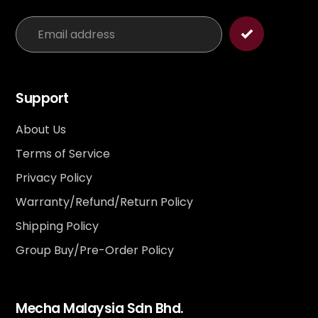
Support
About Us
Terms of Service
Privacy Policy
Warranty/Refund/Return Policy
Shipping Policy
Group Buy/Pre-Order Policy
Mecha Malaysia Sdn Bhd.