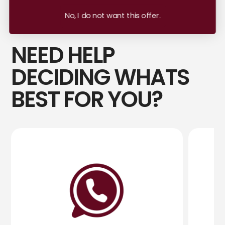
No, I do not want this offer.
NEED HELP
DECIDING WHATS
BEST FOR YOU?