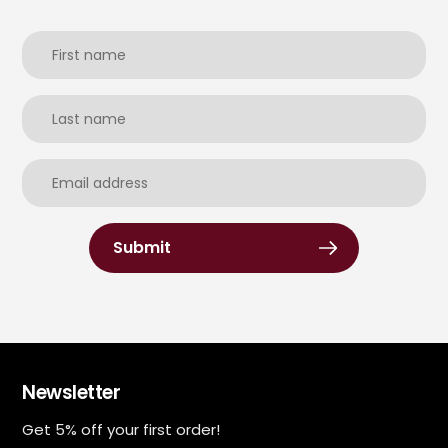
Submit
Newsletter
Get 5% off your first order!