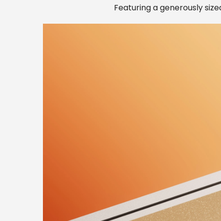
Featuring a generously sized