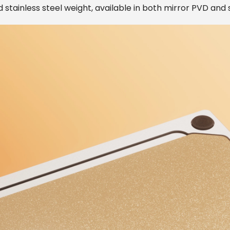
 stainless steel weight, available in both mirror PVD and