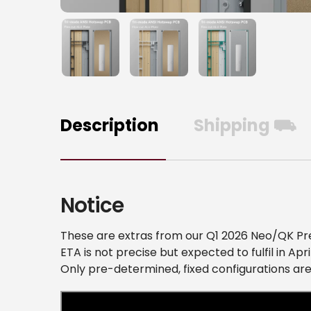
Description
Shipping ⛟
Notice
These are extras from our Q1 2026 Neo/QK Pr
ETA is not precise but expected to fulfil in Apri
Only pre-determined, fixed configurations are