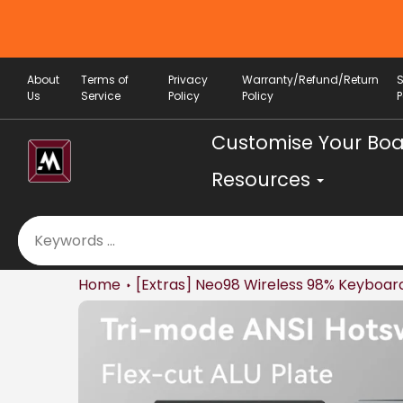
Skip
 OFF (min. spend RM 200) valid until 7th
to
August
content
About
Terms of
Privacy
Warranty/Refund/Return
Us
Service
Policy
Policy
P
Customise Your Bo
Resources
Home
[Extras] Neo98 Wireless 98% Keyboard