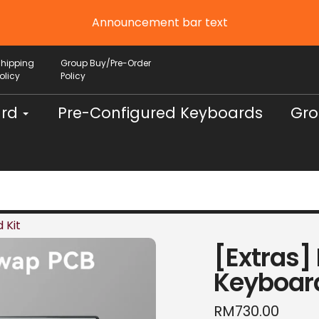
Announcement bar text
Shipping
Group Buy/Pre-Order
olicy
Policy
ard
Pre-Configured Keyboards
Gro
 Kit
[Extras]
Keyboard
Regular
RM730.00