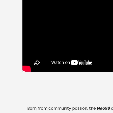
Born from community passion, the
Neo98
a