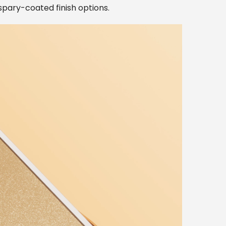
 spary-coated finish options.