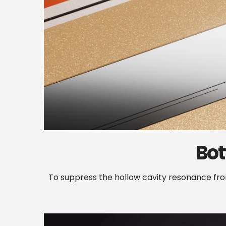
Bo
To suppress the hollow cavity resonance f