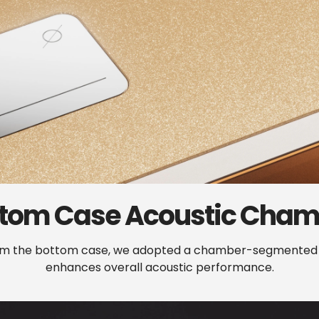
ttom
Case
Acoustic
Cham
rom the bottom case, we adopted a chamber-segmented de
enhances overall acoustic performance.