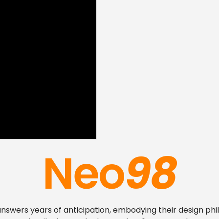
Neo
98
nswers years of anticipation, embodying their design ph