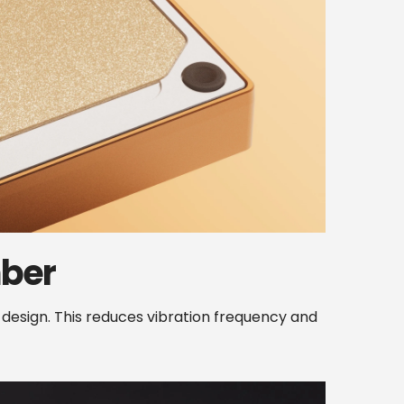
ber
sign. This reduces vibration frequency and