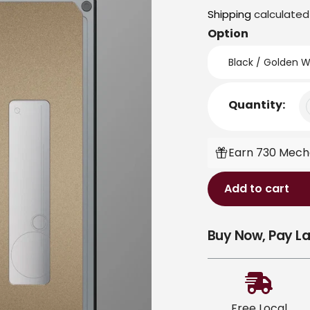
price
Shipping
calculated
Option
Quantity:
Earn 730 Mecha
Add to cart
Adding
Buy Now, Pay La
product
to
your
cart
Free Local