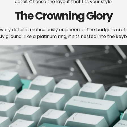
detail. Choose the layout that fits your style.
The Crowning Glory
very detail is meticulously engineered. The badge is craf
y ground. Like a platinum ring, it sits nested into the keyb