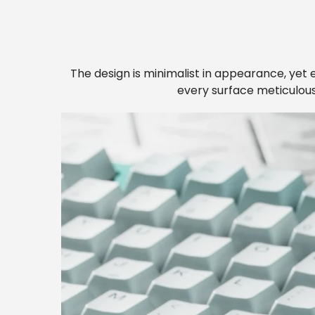
The design is minimalist in appearance, yet e
every surface meticulousl