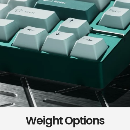
Weight Options