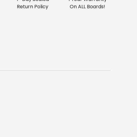
Return Policy
On ALL Boards!