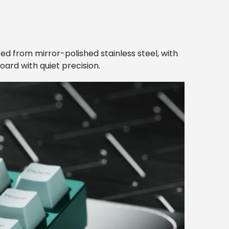
ted from mirror-polished stainless steel, with
oard with quiet precision.