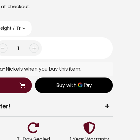
 at checkout.
-Nickels when you buy this item.
ter!
7-Day Sealed
1 Year Warranty