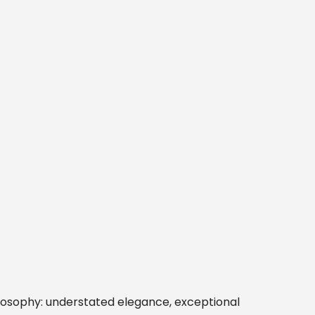
ilosophy: understated elegance, exceptional