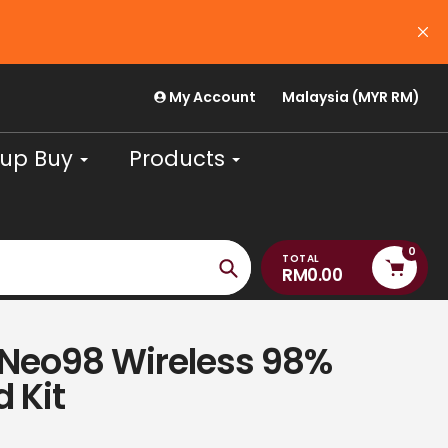
My Account
Malaysia (MYR RM)
up Buy
Products
0
TOTAL
RM0.00
Search
 Neo98 Wireless 98%
 Kit