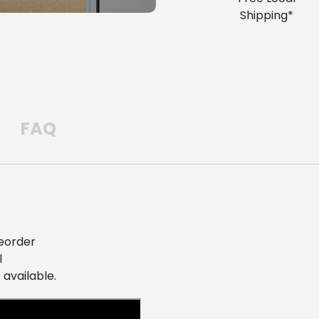
Shipping*
FAQ
eorder
l
 available.